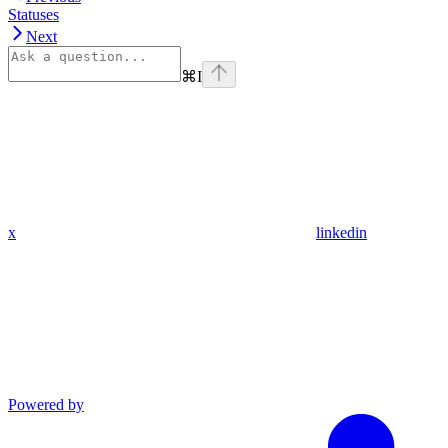
Statuses
Next
⌘
I
x
linkedin
Powered by