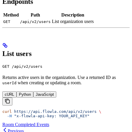
Endpoints
Method
Path
Description
List organization users
GET
/api/v2/users
List users
GET /api/v2/users
Returns active users in the organization. Use a returned ID as
when creating or updating a room.
userId
cURL
Python
JavaScript
curl
 https://api.flowla.com/api/v2/users
 \
  -H
 "x-flowla-api-key: YOUR_API_KEY"
Room Completed Events
Previous