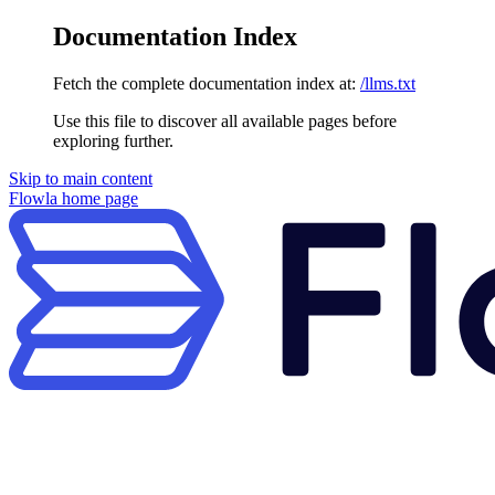
Documentation Index
Fetch the complete documentation index at:
/llms.txt
Use this file to discover all available pages before
exploring further.
Skip to main content
Flowla
home page