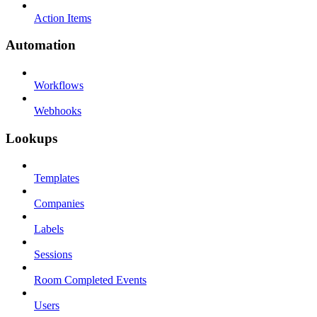
Action Items
Automation
Workflows
Webhooks
Lookups
Templates
Companies
Labels
Sessions
Room Completed Events
Users