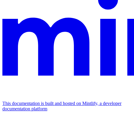
This documentation is built and hosted on Mintlify, a developer
documentation platform