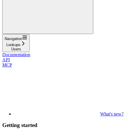
Navigation
Lookups
Users
Documentation
API
MCP
What's new?
Getting started