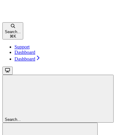
Search...
⌘
K
Support
Dashboard
Dashboard
Search...