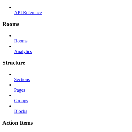
API Reference
Rooms
Rooms
Analytics
Structure
Sections
Pages
Groups
Blocks
Action Items