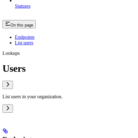
Statuses
On this page
Endpoints
List users
Lookups
Users
List users in your organization.