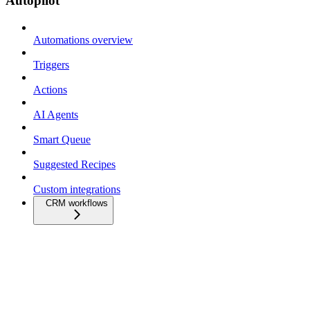
Autopilot
Automations overview
Triggers
Actions
AI Agents
Smart Queue
Suggested Recipes
Custom integrations
CRM workflows