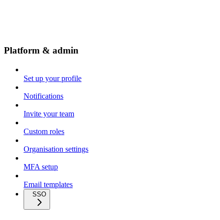
Platform & admin
Set up your profile
Notifications
Invite your team
Custom roles
Organisation settings
MFA setup
Email templates
SSO