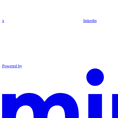
x
linkedin
Powered by