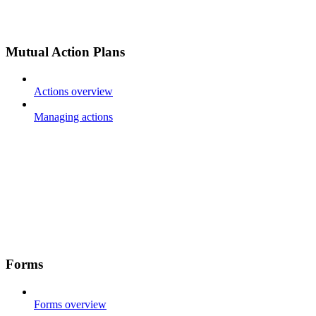
Mutual Action Plans
Actions overview
Managing actions
Forms
Forms overview