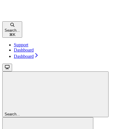
Search...
⌘
K
Support
Dashboard
Dashboard
Search...