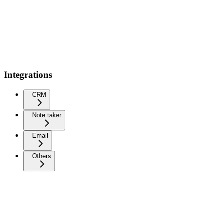
Integrations
CRM
Note taker
Email
Others