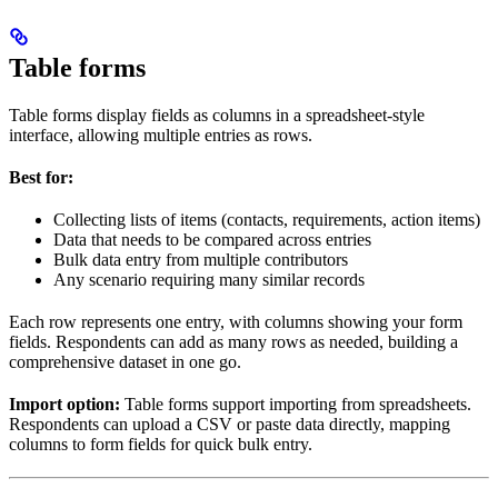
Table forms
Table forms display fields as columns in a spreadsheet-style
interface, allowing multiple entries as rows.
Best for:
Collecting lists of items (contacts, requirements, action items)
Data that needs to be compared across entries
Bulk data entry from multiple contributors
Any scenario requiring many similar records
Each row represents one entry, with columns showing your form
fields. Respondents can add as many rows as needed, building a
comprehensive dataset in one go.
Import option:
Table forms support importing from spreadsheets.
Respondents can upload a CSV or paste data directly, mapping
columns to form fields for quick bulk entry.