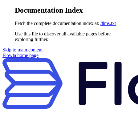
Documentation Index
Fetch the complete documentation index at:
/llms.txt
Use this file to discover all available pages before
exploring further.
Skip to main content
Flowla
home page