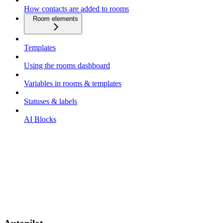
How contacts are added to rooms
Room elements
Templates
Using the rooms dashboard
Variables in rooms & templates
Statuses & labels
AI Blocks