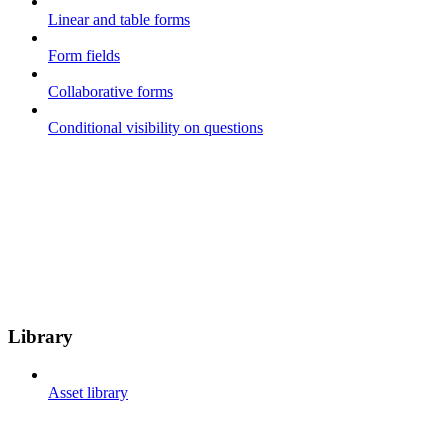
Linear and table forms
Form fields
Collaborative forms
Conditional visibility on questions
Library
Asset library