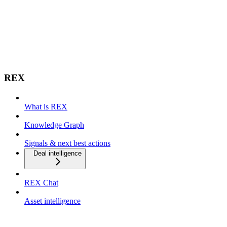
REX
What is REX
Knowledge Graph
Signals & next best actions
Deal intelligence
REX Chat
Asset intelligence