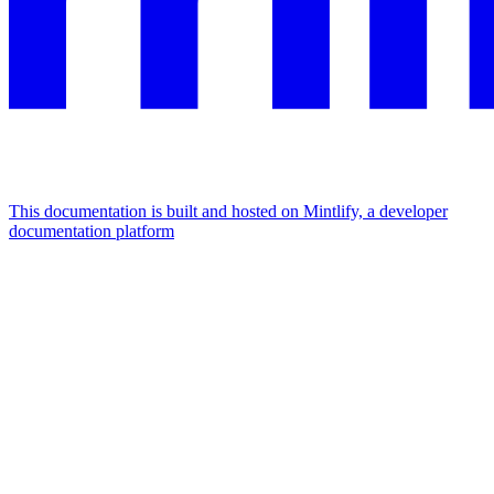
This documentation is built and hosted on Mintlify, a developer
documentation platform