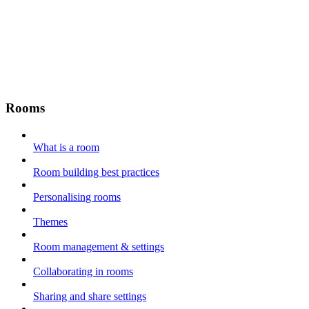
Rooms
What is a room
Room building best practices
Personalising rooms
Themes
Room management & settings
Collaborating in rooms
Sharing and share settings