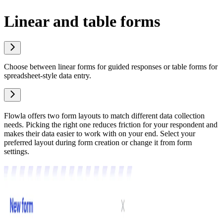
Linear and table forms
Choose between linear forms for guided responses or table forms for
spreadsheet-style data entry.
Flowla offers two form layouts to match different data collection
needs. Picking the right one reduces friction for your respondent and
makes their data easier to work with on your end. Select your
preferred layout during form creation or change it from form
settings.