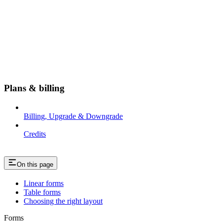
Plans & billing
Billing, Upgrade & Downgrade
Credits
On this page
Linear forms
Table forms
Choosing the right layout
Forms