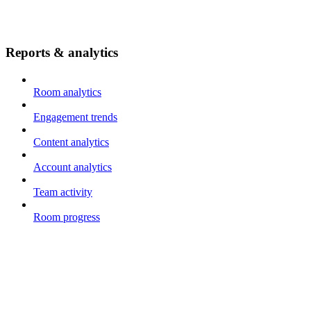
Reports & analytics
Room analytics
Engagement trends
Content analytics
Account analytics
Team activity
Room progress