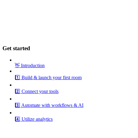
Get started
👋 Introduction
1️⃣ Build & launch your first room
2️⃣ Connect your tools
3️⃣ Automate with workflows & AI
4️⃣ Utilize analytics