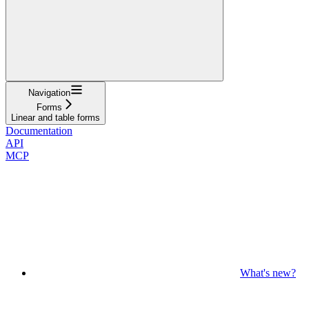
Navigation
Forms
Linear and table forms
Documentation
API
MCP
What's new?