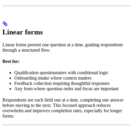
Linear forms
Linear forms present one question at a time, guiding respondents
through a structured flow.
Best for:
Qualification questionnaires with conditional logic
Onboarding intake where context matters
Feedback collection requiring thoughtful responses
Any form where question order and focus are important
Respondents see each field one at a time, completing one answer
before moving to the next. This focused approach reduces
overwhelm and improves completion rates, especially for longer
forms.