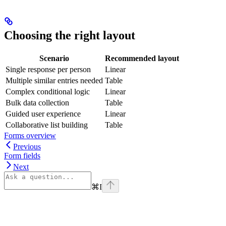
Choosing the right layout
Scenario
Recommended layout
Single response per person
Linear
Multiple similar entries needed
Table
Complex conditional logic
Linear
Bulk data collection
Table
Guided user experience
Linear
Collaborative list building
Table
Forms overview
Previous
Form fields
Next
⌘
I