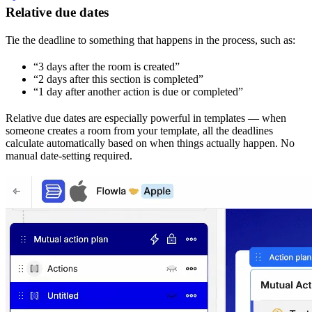
Relative due dates
Tie the deadline to something that happens in the process, such as:
“3 days after the room is created”
“2 days after this section is completed”
“1 day after another action is due or completed”
Relative due dates are especially powerful in templates — when
someone creates a room from your template, all the deadlines
calculate automatically based on when things actually happen. No
manual date-setting required.