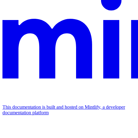
This documentation is built and hosted on Mintlify, a developer
documentation platform