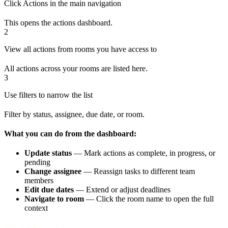
Click Actions in the main navigation
This opens the actions dashboard.
2
View all actions from rooms you have access to
All actions across your rooms are listed here.
3
Use filters to narrow the list
Filter by status, assignee, due date, or room.
What you can do from the dashboard:
Update status
— Mark actions as complete, in progress, or
pending
Change assignee
— Reassign tasks to different team
members
Edit due dates
— Extend or adjust deadlines
Navigate to room
— Click the room name to open the full
context