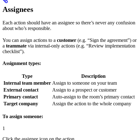
Assignees
Each action should have an assignee so there’s never any confusion
about who’s responsible.
You can assign actions to a
customer
(e.g. “Sign the agreement”) or
a
teammate
via internal-only actions (e.g. “Review implementation
checklist”).
Assignment types:
Type
Description
Internal team member
Assign to someone on your team
External contact
Assign to a prospect or customer
Primary contact
Auto-assign to the room’s primary contact
Target company
Assign the action to the whole company
To assign someone:
1
Click the assignee icon on the action