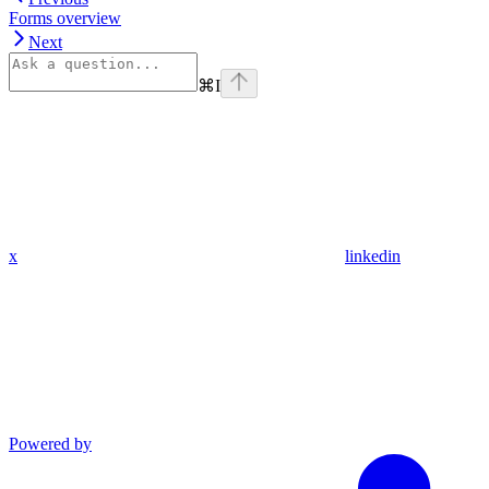
Forms overview
Next
⌘
I
x
linkedin
Powered by