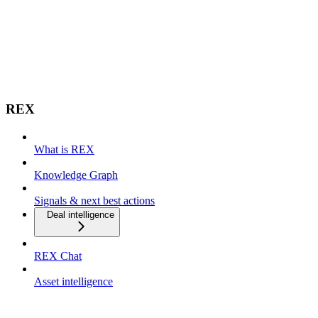
REX
What is REX
Knowledge Graph
Signals & next best actions
Deal intelligence
REX Chat
Asset intelligence