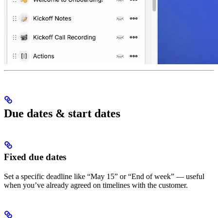
Due dates & start dates
Fixed due dates
Set a specific deadline like “May 15” or “End of week” — useful
when you’ve already agreed on timelines with the customer.