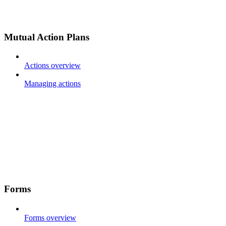
Mutual Action Plans
Actions overview
Managing actions
Forms
Forms overview