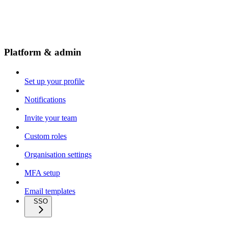
Platform & admin
Set up your profile
Notifications
Invite your team
Custom roles
Organisation settings
MFA setup
Email templates
SSO