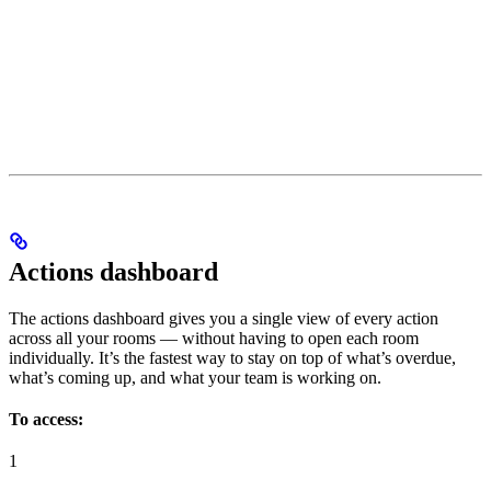
Actions dashboard
The actions dashboard gives you a single view of every action
across all your rooms — without having to open each room
individually. It’s the fastest way to stay on top of what’s overdue,
what’s coming up, and what your team is working on.
To access:
1