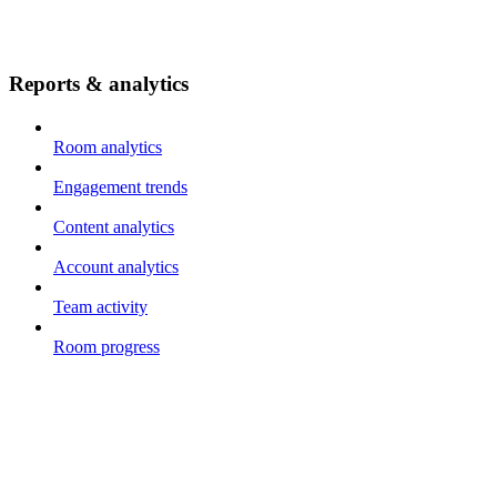
Reports & analytics
Room analytics
Engagement trends
Content analytics
Account analytics
Team activity
Room progress