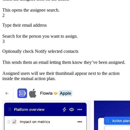
This opens the assignee search.
2
Type their email address
Search for the person you want to assign.
3
Optionally check Notify selected contacts
This sends them an email letting them know they’ve been assigned.
Assigned users will see their thumbnail appear next to the action
inside the mutual action plan.