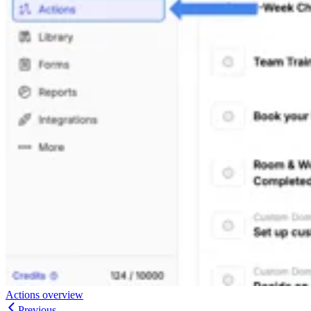
Actions overview
Previous