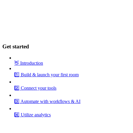
Get started
👋 Introduction
1️⃣ Build & launch your first room
2️⃣ Connect your tools
3️⃣ Automate with workflows & AI
4️⃣ Utilize analytics