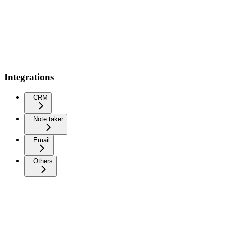
Integrations
CRM
Note taker
Email
Others