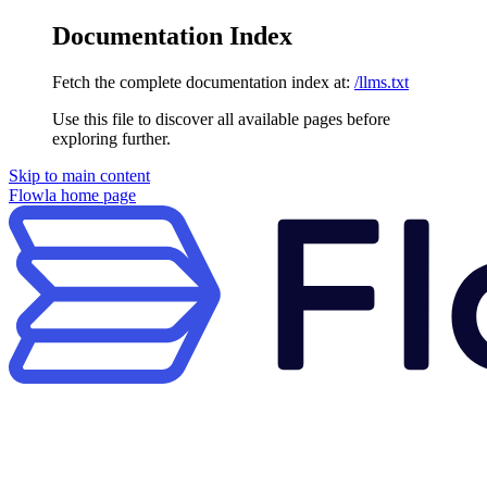
Documentation Index
Fetch the complete documentation index at:
/llms.txt
Use this file to discover all available pages before
exploring further.
Skip to main content
Flowla
home page