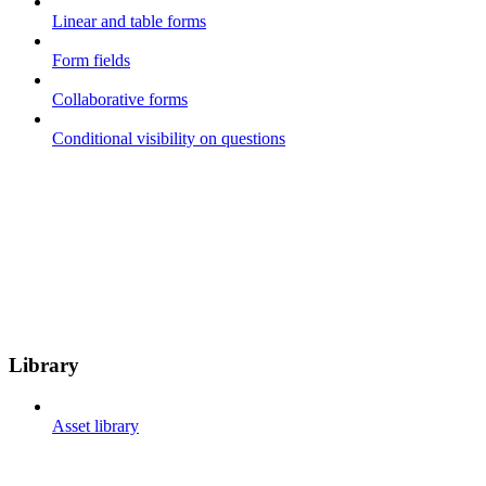
Linear and table forms
Form fields
Collaborative forms
Conditional visibility on questions
Library
Asset library