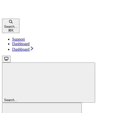
Search...
⌘
K
Support
Dashboard
Dashboard
Search...