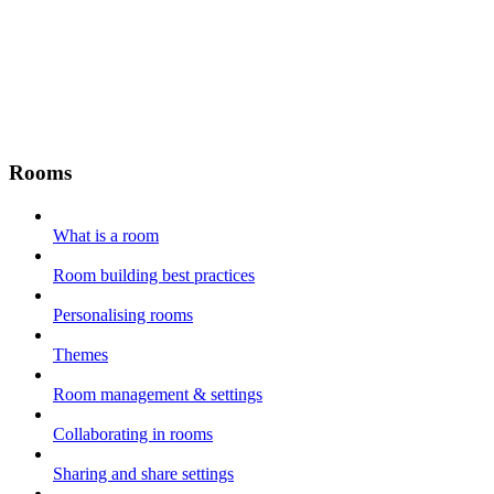
Rooms
What is a room
Room building best practices
Personalising rooms
Themes
Room management & settings
Collaborating in rooms
Sharing and share settings