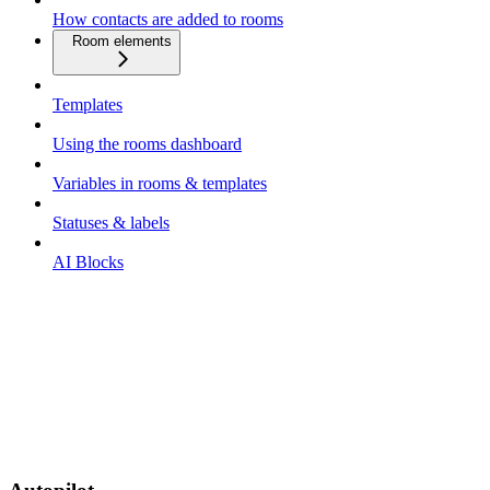
How contacts are added to rooms
Room elements
Templates
Using the rooms dashboard
Variables in rooms & templates
Statuses & labels
AI Blocks