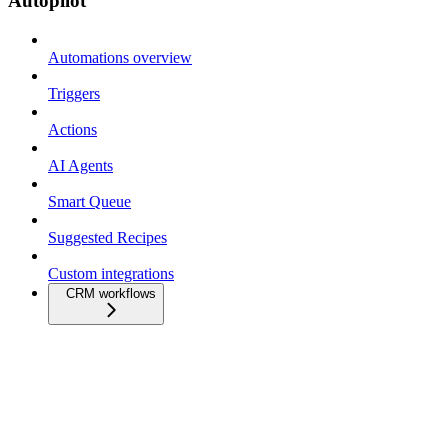
Autopilot
Automations overview
Triggers
Actions
AI Agents
Smart Queue
Suggested Recipes
Custom integrations
CRM workflows