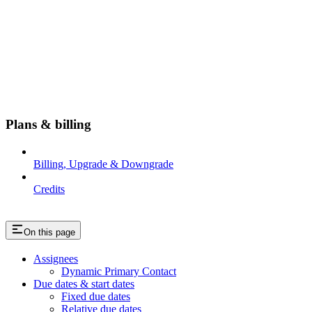
Plans & billing
Billing, Upgrade & Downgrade
Credits
On this page
Assignees
Dynamic Primary Contact
Due dates & start dates
Fixed due dates
Relative due dates