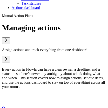
Task statuses
Actions dashboard
Mutual Action Plans
Managing actions
Assign actions and track everything from one dashboard.
Every action in Flowla can have a clear owner, a deadline, and a
status — so there’s never any ambiguity about who’s doing what
and when. This section covers how to assign actions, set due dates,
and use the actions dashboard to stay on top of everything across all
your rooms.