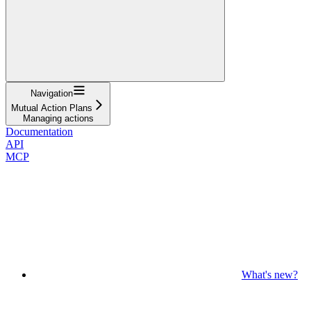
Navigation
Mutual Action Plans
Managing actions
Documentation
API
MCP
What's new?