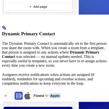
Dynamic Primary Contact
The Dynamic Primary Contact is automatically set to the first person
you share the room with. When you create a room from a template,
that person is assigned to any actions where
Dynamic Primary
Contact
was selected — no manual updates needed. This is
especially useful in templates, so you never have to re-assign actions
every time you create a new room.
Assignees receive notifications when actions are assigned (if
enabled), reminders for upcoming and overdue actions, and
completion notifications to keep everyone in the loop.