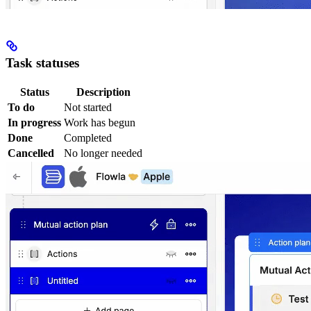
Task statuses
Status
Description
To do
Not started
In progress
Work has begun
Done
Completed
Cancelled
No longer needed