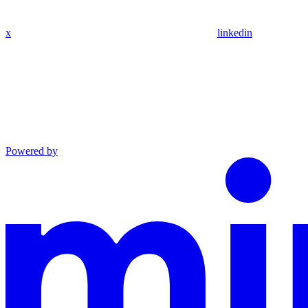
x
linkedin
Powered by