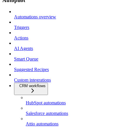
Autopilot
Automations overview
Triggers
Actions
AI Agents
Smart Queue
Suggested Recipes
Custom integrations
CRM workflows
HubSpot automations
Salesforce automations
Attio automations