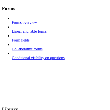
Forms
Forms overview
Linear and table forms
Form fields
Collaborative forms
Conditional visibility on questions
Library