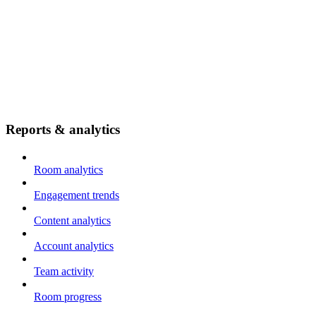
Reports & analytics
Room analytics
Engagement trends
Content analytics
Account analytics
Team activity
Room progress