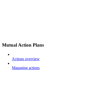
Mutual Action Plans
Actions overview
Managing actions