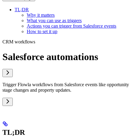
TL;DR
Why it matters
What you can use as triggers
Actions you can trigger from Salesforce events
How to set it up
CRM workflows
Salesforce automations
Trigger Flowla workflows from Salesforce events like opportunity
stage changes and property updates.
TL;DR