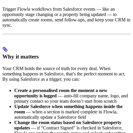
Trigger Flowla workflows from Salesforce events — like an
opportunity stage changing or a property being updated — to
automatically create rooms, send follow-ups, and keep your CRM in
sync.
Why it matters
Your CRM holds the source of truth for every deal. When
something happens in Salesforce, that’s the perfect moment to act.
By using Salesforce as a trigger, you can:
Create a personalised room the moment a new
opportunity is logged
— auto-fill company name, logo, and
primary contact so your team doesn’t start from scratch
Update Salesforce when something happens inside the
room
— when a section is marked complete in Flowla,
automatically update a Salesforce field
Change the room status based on Salesforce property
updates
— if “Contract Signed” is checked in Salesforce,