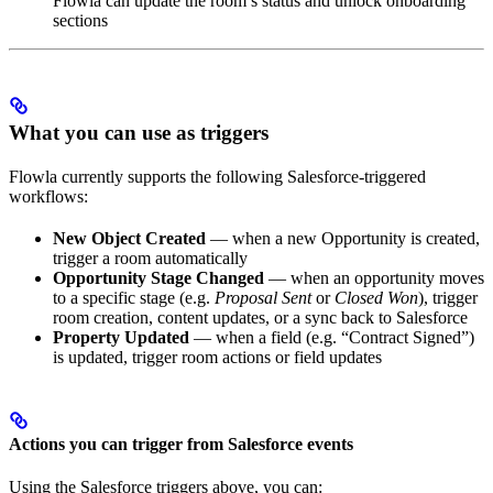
Flowla can update the room’s status and unlock onboarding
sections
What you can use as triggers
Flowla currently supports the following Salesforce-triggered
workflows:
New Object Created
— when a new Opportunity is created,
trigger a room automatically
Opportunity Stage Changed
— when an opportunity moves
to a specific stage (e.g.
Proposal Sent
or
Closed Won
), trigger
room creation, content updates, or a sync back to Salesforce
Property Updated
— when a field (e.g. “Contract Signed”)
is updated, trigger room actions or field updates
Actions you can trigger from Salesforce events
Using the Salesforce triggers above, you can: