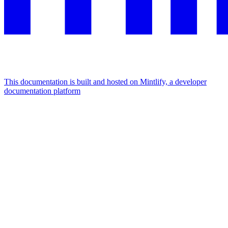
This documentation is built and hosted on Mintlify, a developer
documentation platform