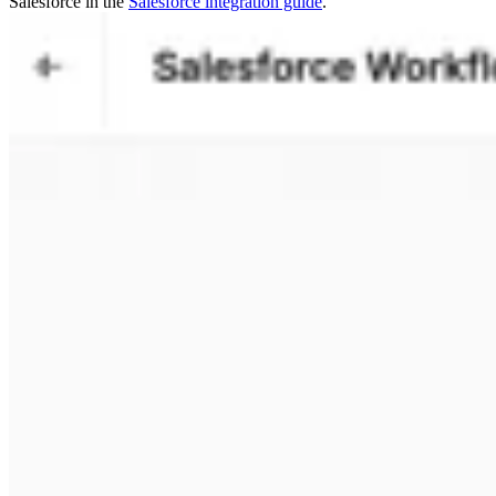
Salesforce in the
Salesforce integration guide
.