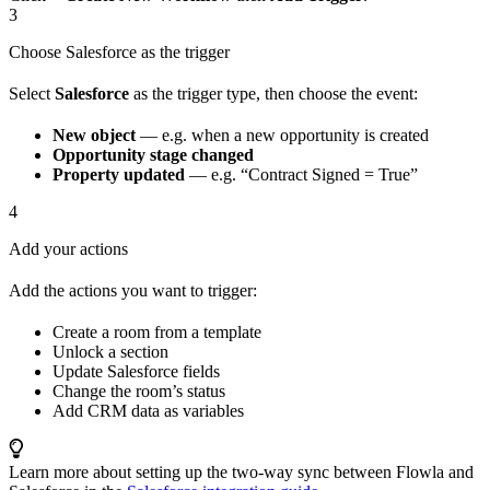
3
Choose Salesforce as the trigger
Select
Salesforce
as the trigger type, then choose the event:
New object
— e.g. when a new opportunity is created
Opportunity stage changed
Property updated
— e.g. “Contract Signed = True”
4
Add your actions
Add the actions you want to trigger:
Create a room from a template
Unlock a section
Update Salesforce fields
Change the room’s status
Add CRM data as variables
Learn more about setting up the two-way sync between Flowla and