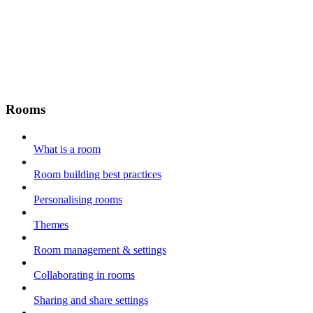
Rooms
What is a room
Room building best practices
Personalising rooms
Themes
Room management & settings
Collaborating in rooms
Sharing and share settings