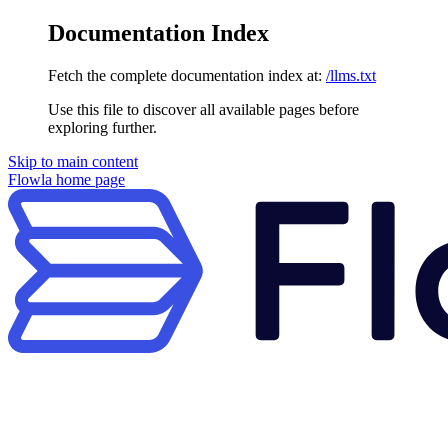
Documentation Index
Fetch the complete documentation index at:
/llms.txt
Use this file to discover all available pages before
exploring further.
Skip to main content
Flowla
home page