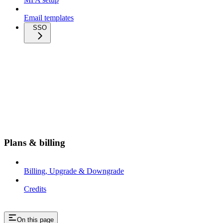
Email templates
SSO
Plans & billing
Billing, Upgrade & Downgrade
Credits
On this page