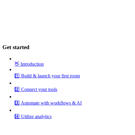
Get started
👋 Introduction
1️⃣ Build & launch your first room
2️⃣ Connect your tools
3️⃣ Automate with workflows & AI
4️⃣ Utilize analytics