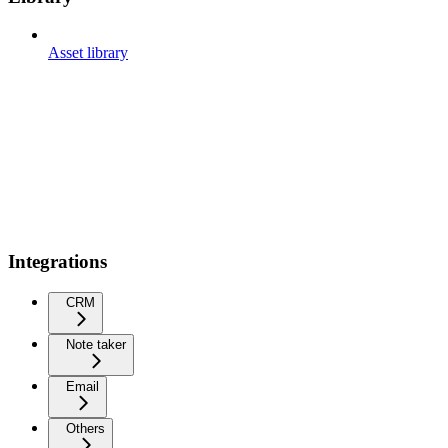
Asset library
Integrations
CRM
Note taker
Email
Others