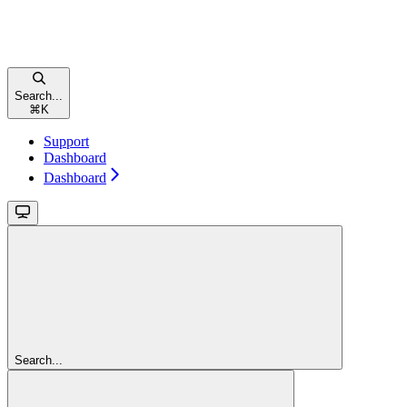
Search...
⌘
K
Support
Dashboard
Dashboard
Search...