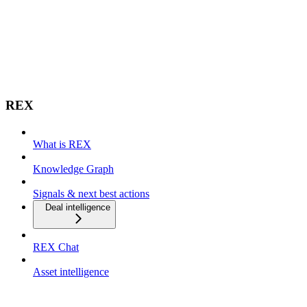
REX
What is REX
Knowledge Graph
Signals & next best actions
Deal intelligence
REX Chat
Asset intelligence