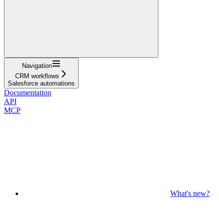
Navigation
CRM workflows
Salesforce automations
Documentation
API
MCP
What's new?