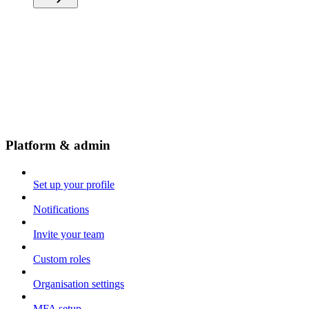
Platform & admin
Set up your profile
Notifications
Invite your team
Custom roles
Organisation settings
MFA setup