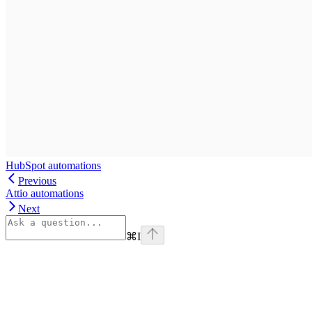
HubSpot automations
Previous
Attio automations
Next
⌘
I