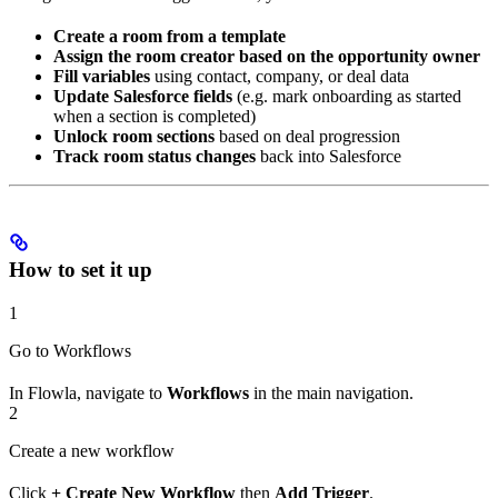
Create a room from a template
Assign the room creator based on the opportunity owner
Fill variables
using contact, company, or deal data
Update Salesforce fields
(e.g. mark onboarding as started
when a section is completed)
Unlock room sections
based on deal progression
Track room status changes
back into Salesforce
How to set it up
1
Go to Workflows
In Flowla, navigate to
Workflows
in the main navigation.
2
Create a new workflow
Click
+ Create New Workflow
then
Add Trigger
.