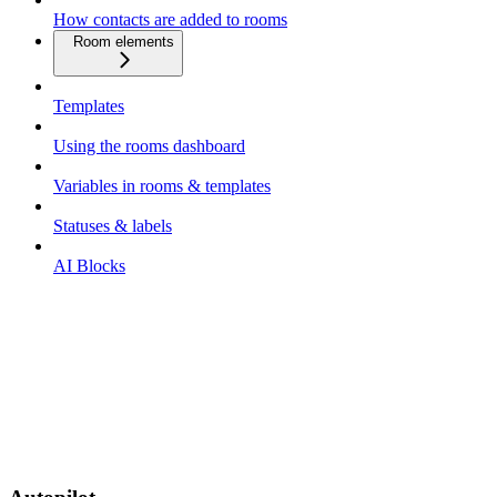
How contacts are added to rooms
Room elements
Templates
Using the rooms dashboard
Variables in rooms & templates
Statuses & labels
AI Blocks