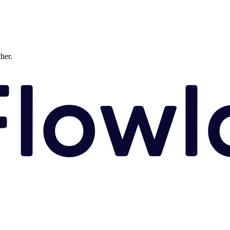
ther.