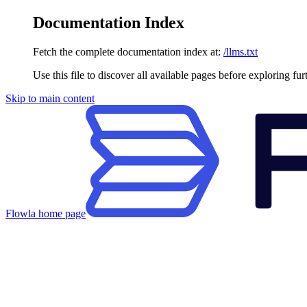
Documentation Index
Fetch the complete documentation index at:
/llms.txt
Use this file to discover all available pages before exploring fur
Skip to main content
Flowla
home page