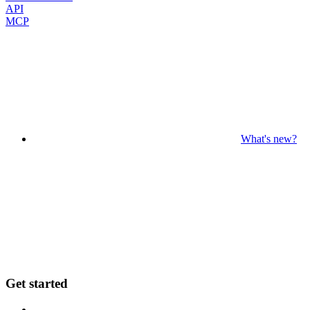
API
MCP
What's new?
Get started