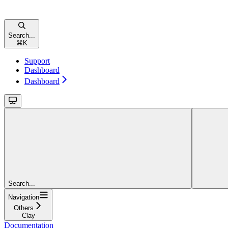
Search...
⌘
K
Support
Dashboard
Dashboard
Search...
Navigation
Others
Clay
Documentation