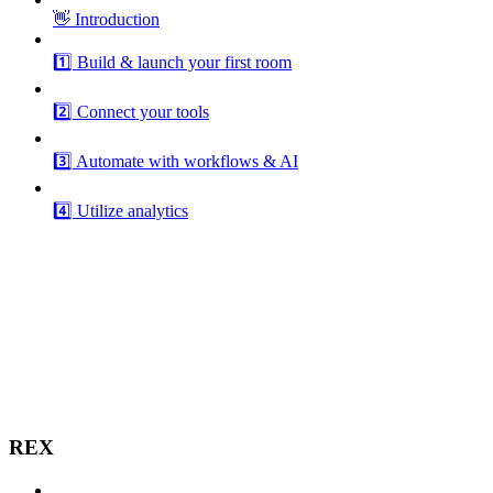
👋 Introduction
1️⃣ Build & launch your first room
2️⃣ Connect your tools
3️⃣ Automate with workflows & AI
4️⃣ Utilize analytics
REX