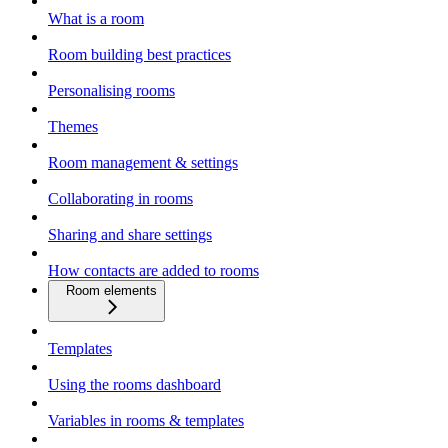
What is a room
Room building best practices
Personalising rooms
Themes
Room management & settings
Collaborating in rooms
Sharing and share settings
How contacts are added to rooms
Room elements
Templates
Using the rooms dashboard
Variables in rooms & templates