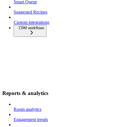
Smart Queue
Suggested Recipes
Custom integrations
CRM workflows
Reports & analytics
Room analytics
Engagement trends