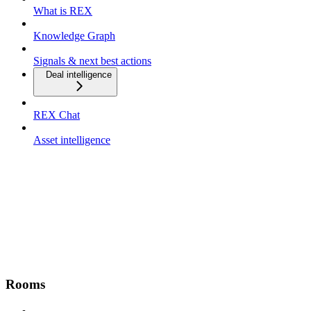
What is REX
Knowledge Graph
Signals & next best actions
Deal intelligence
REX Chat
Asset intelligence
Rooms