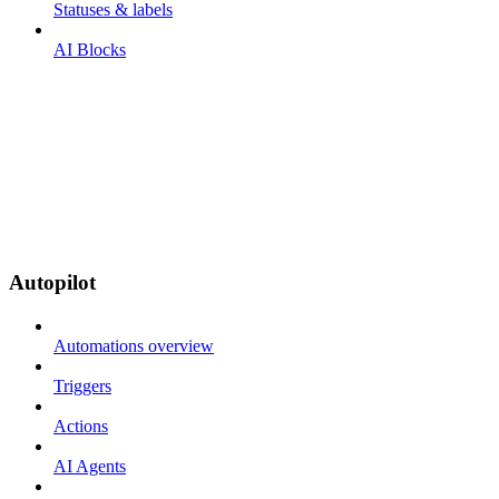
Statuses & labels
AI Blocks
Autopilot
Automations overview
Triggers
Actions
AI Agents