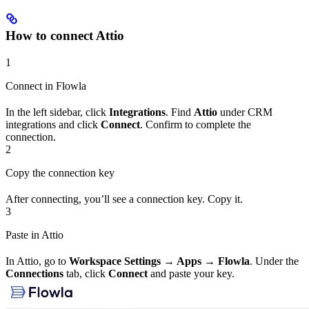
How to connect Attio
1
Connect in Flowla
In the left sidebar, click
Integrations
. Find
Attio
under CRM
integrations and click
Connect
. Confirm to complete the
connection.
2
Copy the connection key
After connecting, you’ll see a connection key. Copy it.
3
Paste in Attio
In Attio, go to
Workspace Settings → Apps → Flowla
. Under the
Connections
tab, click
Connect
and paste your key.