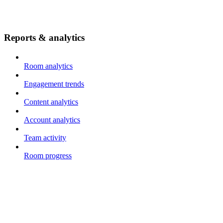
Reports & analytics
Room analytics
Engagement trends
Content analytics
Account analytics
Team activity
Room progress