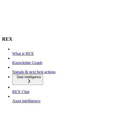
REX
What is REX
Knowledge Graph
Signals & next best actions
Deal intelligence
REX Chat
Asset intelligence