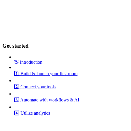
Get started
👋 Introduction
1️⃣ Build & launch your first room
2️⃣ Connect your tools
3️⃣ Automate with workflows & AI
4️⃣ Utilize analytics