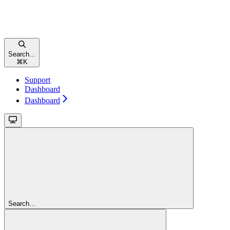
Search...
⌘
K
Support
Dashboard
Dashboard
Search...