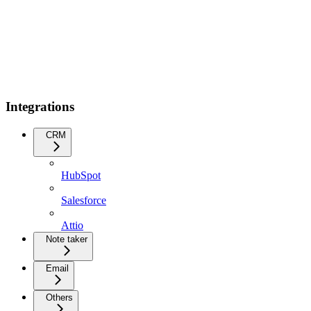
Integrations
CRM
HubSpot
Salesforce
Attio
Note taker
Email
Others