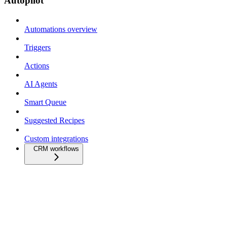
Autopilot
Automations overview
Triggers
Actions
AI Agents
Smart Queue
Suggested Recipes
Custom integrations
CRM workflows