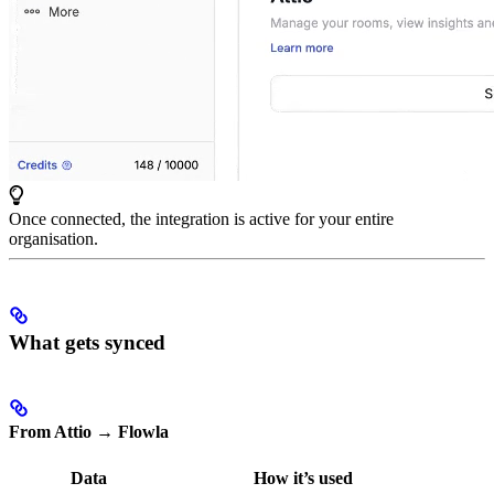
Once connected, the integration is active for your entire
organisation.
What gets synced
From Attio → Flowla
Data
How it’s used