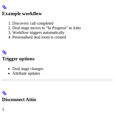
Example workflow
Discovery call completed
Deal stage moves to “In Progress” in Attio
Workflow triggers automatically
Personalised deal room is created
Trigger options
Deal stage changes
Attribute updates
Disconnect Attio
1