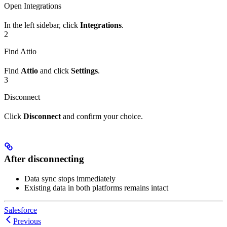
Open Integrations
In the left sidebar, click
Integrations
.
2
Find Attio
Find
Attio
and click
Settings
.
3
Disconnect
Click
Disconnect
and confirm your choice.
After disconnecting
Data sync stops immediately
Existing data in both platforms remains intact
Salesforce
Previous