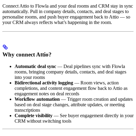
Connect Attio to Flowla and your deal rooms and CRM stay in sync
automatically. Pull in company details, contacts, and deal stages to
personalise rooms, and push buyer engagement back to Attio — so
your CRM always reflects what’s happening in the room.
Why connect Attio?
Automatic deal sync
— Deal pipelines sync with Flowla
rooms, bringing company details, contacts, and deal stages
into your rooms
Bidirectional activity logging
— Room views, action
completions, and content engagement flow back to Attio as
engagement notes on deal records
Workflow automation
— Trigger room creation and updates
based on deal stage changes, attribute updates, or meeting
transcriptions
Complete visibility
— See buyer engagement directly in your
CRM without switching tools