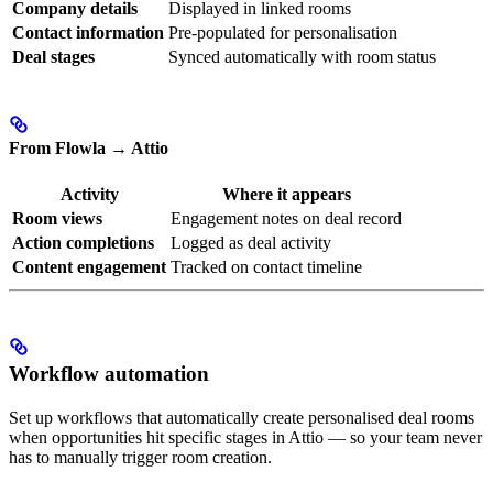
Company details
Displayed in linked rooms
Contact information
Pre-populated for personalisation
Deal stages
Synced automatically with room status
From Flowla → Attio
Activity
Where it appears
Room views
Engagement notes on deal record
Action completions
Logged as deal activity
Content engagement
Tracked on contact timeline
Workflow automation
Set up workflows that automatically create personalised deal rooms
when opportunities hit specific stages in Attio — so your team never
has to manually trigger room creation.