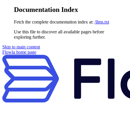
Documentation Index
Fetch the complete documentation index at:
/llms.txt
Use this file to discover all available pages before
exploring further.
Skip to main content
Flowla
home page