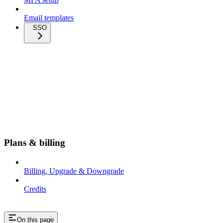
Email templates
SSO
Plans & billing
Billing, Upgrade & Downgrade
Credits
On this page