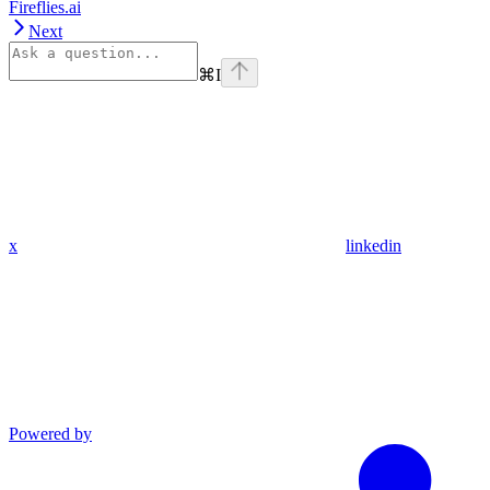
Fireflies.ai
Next
⌘
I
x
linkedin
Powered by