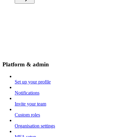
Platform & admin
Set up your profile
Notifications
Invite your team
Custom roles
Organisation settings
MFA setup