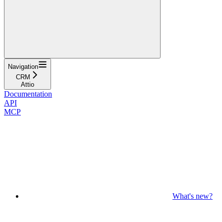
Navigation
CRM
Attio
Documentation
API
MCP
What's new?