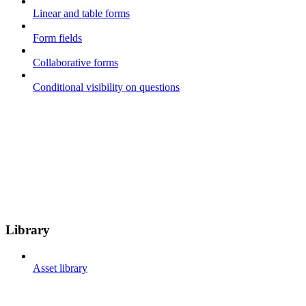
Linear and table forms
Form fields
Collaborative forms
Conditional visibility on questions
Library
Asset library