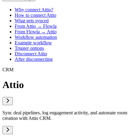
Why connect Attio?
How to connect Attio
What gets synced
From Attio → Flowla
From Flowla → Attio
Workflow automation
Example workflow
Trigger options
Disconnect Attio
After disconnecting
CRM
Attio
Sync deal pipelines, log engagement activity, and automate room
creation with Attio CRM.