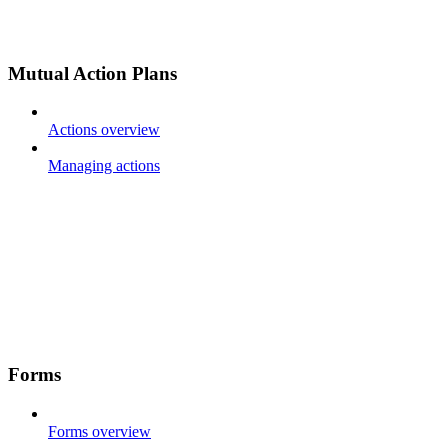
Mutual Action Plans
Actions overview
Managing actions
Forms
Forms overview