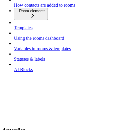
How contacts are added to rooms
Room elements
Templates
Using the rooms dashboard
Variables in rooms & templates
Statuses & labels
AI Blocks