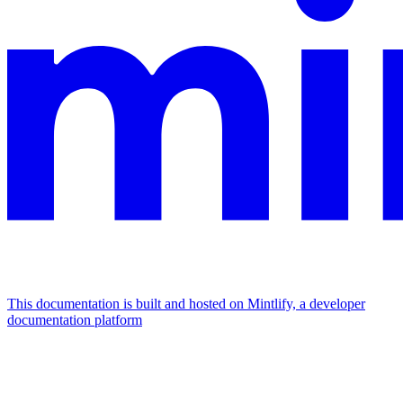
This documentation is built and hosted on Mintlify, a developer
documentation platform