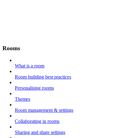
Rooms
What is a room
Room building best practices
Personalising rooms
Themes
Room management & settings
Collaborating in rooms
Sharing and share settings